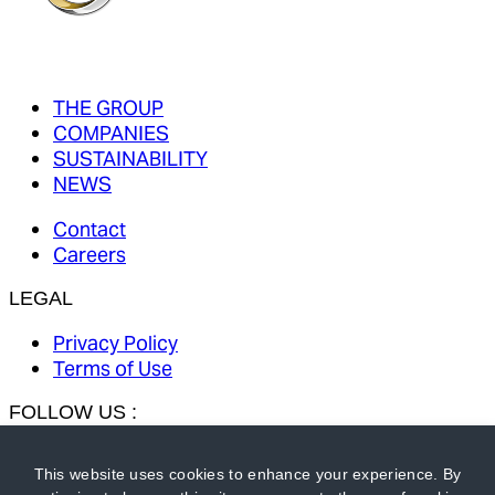
THE GROUP
COMPANIES
SUSTAINABILITY
NEWS
Contact
Careers
LEGAL
Privacy Policy
Terms of Use
FOLLOW US :
This website uses cookies to enhance your experience. By
MKS PAMP GROUP:
MKS PAMP
-
MMTC-PAMP
-
Gold